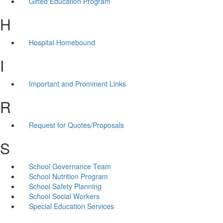
Gifted Education Program
H
Hospital Homebound
I
Important and Prominent Links
R
Request for Quotes/Proposals
S
School Governance Team
School Nutrition Program
School Safety Planning
School Social Workers
Special Education Services