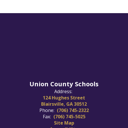
Union County Schools
Address:
124 Hughes Street
Blairsville, GA 30512
Phone:
(706) 745-2322
Fax:
(706) 745-5025
Site Map