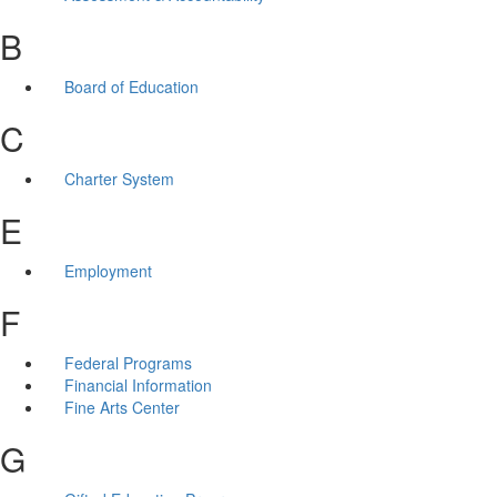
B
Board of Education
C
Charter System
E
Employment
F
Federal Programs
Financial Information
Fine Arts Center
G