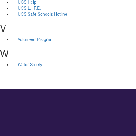
UCS Help
UCS L.I.F.E.
UCS Safe Schools Hotline
V
Volunteer Program
W
Water Safety