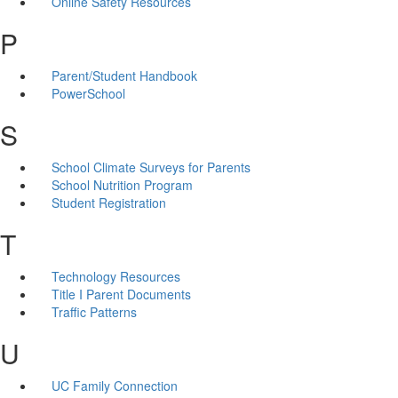
Online Safety Resources
P
Parent/Student Handbook
PowerSchool
S
School Climate Surveys for Parents
School Nutrition Program
Student Registration
T
Technology Resources
Title I Parent Documents
Traffic Patterns
U
UC Family Connection