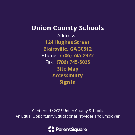
Union County Schools
Address:
124 Hughes Street
Blairsville, GA 30512
Phone:
(706) 745-2322
Fax:
(706) 745-5025
Site Map
Accessibility
Sign In
Contents © 2026 Union County Schools
An Equal Opportunity Educational Provider and Employer