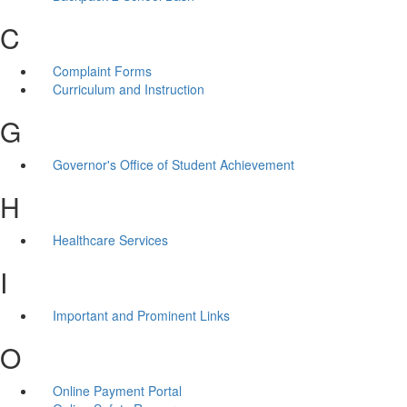
C
Complaint Forms
Curriculum and Instruction
G
Governor's Office of Student Achievement
H
Healthcare Services
I
Important and Prominent Links
O
Online Payment Portal