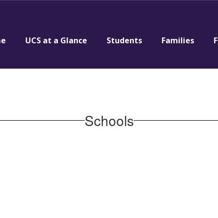
e
UCS at a Glance
Students
Families
F
Schools