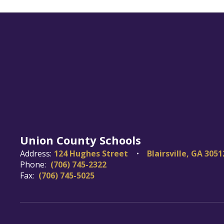
Union County Schools
Address:
124 Hughes Street
Blairsville, GA 3051
Phone:
(706) 745-2322
Fax:
(706) 745-5025