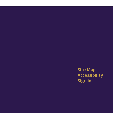
Site Map
Accessibility
Sign In