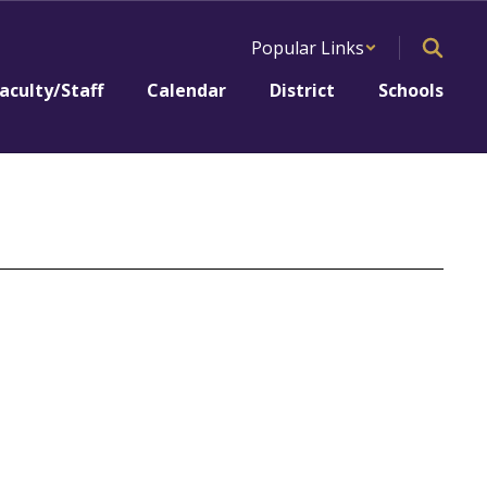
Popular Links
aculty/Staff
Calendar
District
Schools