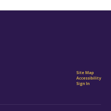
Site Map
Accessibility
Sign In