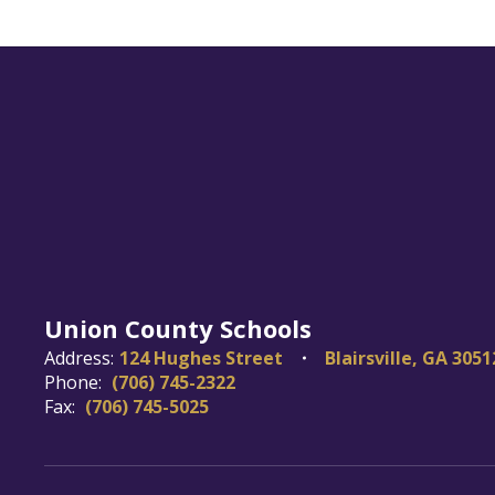
Union County Schools
Address:
124 Hughes Street
Blairsville, GA 3051
Phone:
(706) 745-2322
Fax:
(706) 745-5025