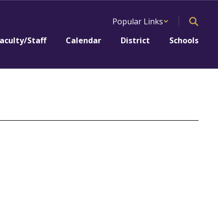
Popular Links
aculty/Staff
Calendar
District
Schools