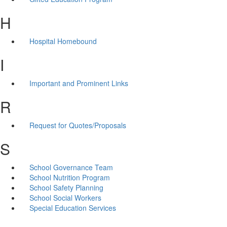
H
Hospital Homebound
I
Important and Prominent Links
R
Request for Quotes/Proposals
S
School Governance Team
School Nutrition Program
School Safety Planning
School Social Workers
Special Education Services