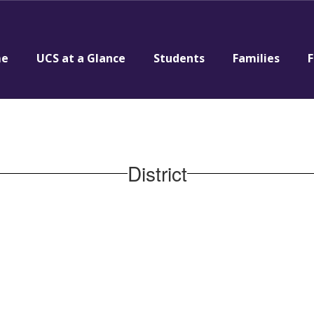
e
UCS at a Glance
Students
Families
F
District