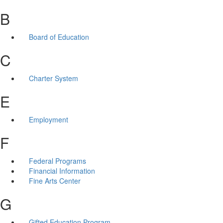
B
Board of Education
C
Charter System
E
Employment
F
Federal Programs
Financial Information
Fine Arts Center
G
Gifted Education Program