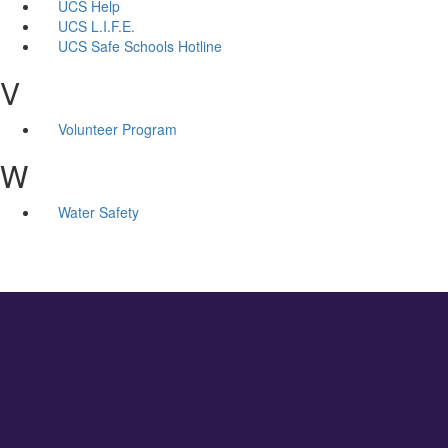
UCS Help
UCS L.I.F.E.
UCS Safe Schools Hotline
V
Volunteer Program
W
Water Safety