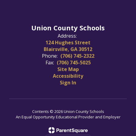
Union County Schools
Address:
124 Hughes Street
Blairsville, GA 30512
Phone:
(706) 745-2322
Fax:
(706) 745-5025
Site Map
Accessibility
Sign In
Contents © 2026 Union County Schools
An Equal Opportunity Educational Provider and Employer