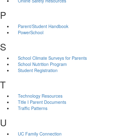
Online Safety Resources
P
Parent/Student Handbook
PowerSchool
S
School Climate Surveys for Parents
School Nutrition Program
Student Registration
T
Technology Resources
Title I Parent Documents
Traffic Patterns
U
UC Family Connection