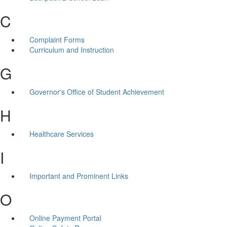
C
Complaint Forms
Curriculum and Instruction
G
Governor's Office of Student Achievement
H
Healthcare Services
I
Important and Prominent Links
O
Online Payment Portal