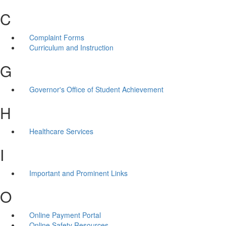
C
Complaint Forms
Curriculum and Instruction
G
Governor's Office of Student Achievement
H
Healthcare Services
I
Important and Prominent Links
O
Online Payment Portal
Online Safety Resources