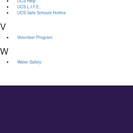
UCS Help
UCS L.I.F.E.
UCS Safe Schools Hotline
V
Volunteer Program
W
Water Safety