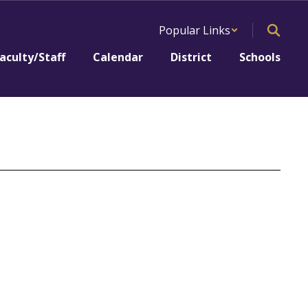
Popular Links
aculty/Staff
Calendar
District
Schools