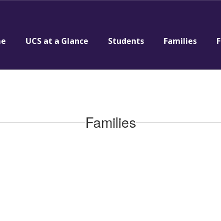
e
UCS at a Glance
Students
Families
F
Families