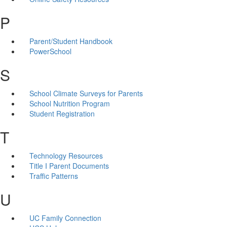
P
Parent/Student Handbook
PowerSchool
S
School Climate Surveys for Parents
School Nutrition Program
Student Registration
T
Technology Resources
Title I Parent Documents
Traffic Patterns
U
UC Family Connection